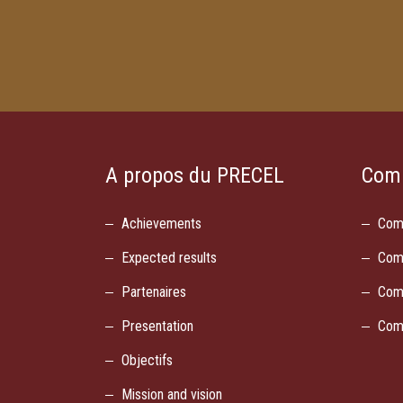
A propos du PRECEL
Com
Achievements
Com
Expected results
Com
Partenaires
Com
Presentation
Com
Objectifs
Mission and vision