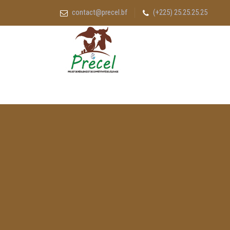
contact@precel.bf
(+225) 25.25.25.25