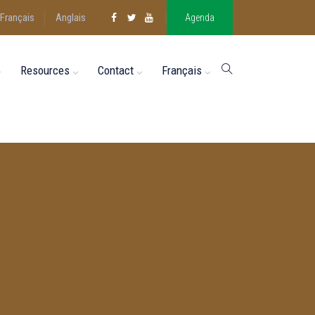
Français
Anglais
Agenda
Resources
Contact
Français