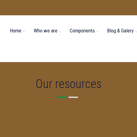
Home
Who we are
Components
Blog & Galery
Our resources