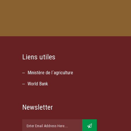
Liens utiles
Ministère de l´agriculture
World Bank
Newsletter