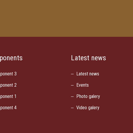
ponents
Latest news
ponent 3
Latest news
ponent 2
Events
ponent 1
Photo galery
ponent 4
Video galery