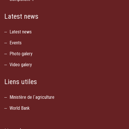
Latest news
Latest news
Events
Photo galery
Video galery
Liens utiles
Ministère de l´agriculture
World Bank