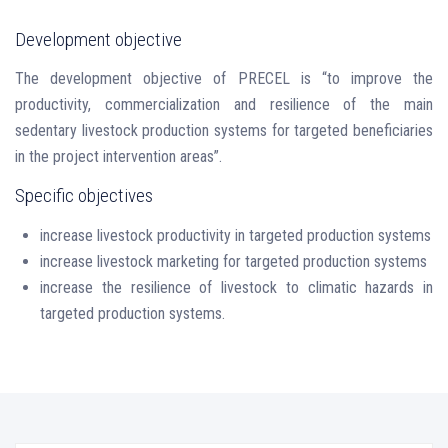
Development objective
The development objective of PRECEL is “to improve the
productivity, commercialization and resilience of the main
sedentary livestock production systems for targeted beneficiaries
in the project intervention areas”.
Specific objectives
increase livestock productivity in targeted production systems
increase livestock marketing for targeted production systems
increase the resilience of livestock to climatic hazards in
targeted production systems.