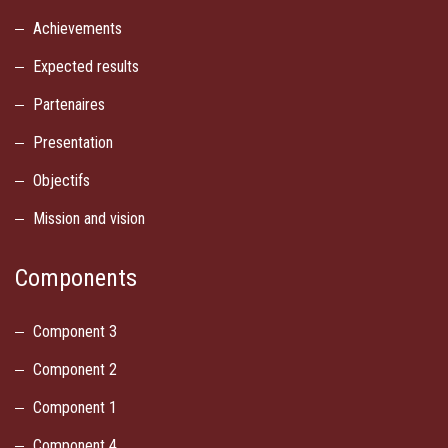
Achievements
Expected results
Partenaires
Presentation
Objectifs
Mission and vision
Components
Component 3
Component 2
Component 1
Component 4