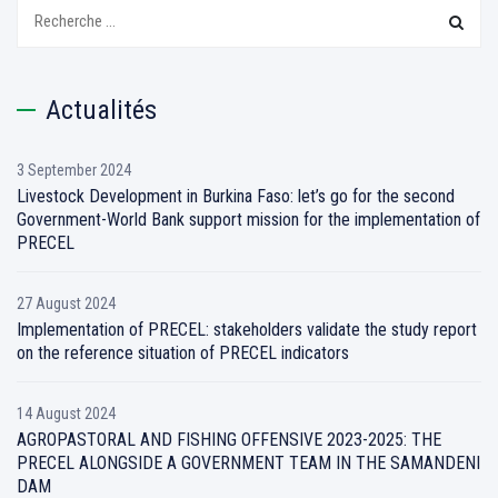
Recherchez:
Actualités
3 September 2024
Livestock Development in Burkina Faso: let’s go for the second
Government-World Bank support mission for the implementation of
PRECEL
27 August 2024
Implementation of PRECEL: stakeholders validate the study report
on the reference situation of PRECEL indicators
14 August 2024
AGROPASTORAL AND FISHING OFFENSIVE 2023-2025: THE
PRECEL ALONGSIDE A GOVERNMENT TEAM IN THE SAMANDENI
DAM