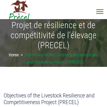
Projet de résilience et de
compétitivité de l’élevage
(PRECEL)
Home
>
Objectives of the Livestock Resilience and
Competitiveness Project (PRECEL)
Objectives of the Livestock Resilience and
Competitiveness Project (PRECEL)