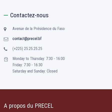
Contactez-nous
Avenue de la Présidence du Faso
contact@precel.bf
(+225) 25.25.25.25
Monday to Thursday: 7:30 - 16:00
Friday: 7:30 - 16:30
Saturday and Sunday: Closed
A propos du PRECEL