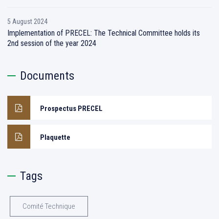
5 August 2024
Implementation of PRECEL: The Technical Committee holds its
2nd session of the year 2024
Documents
Prospectus PRECEL
Plaquette
Tags
Comité Technique