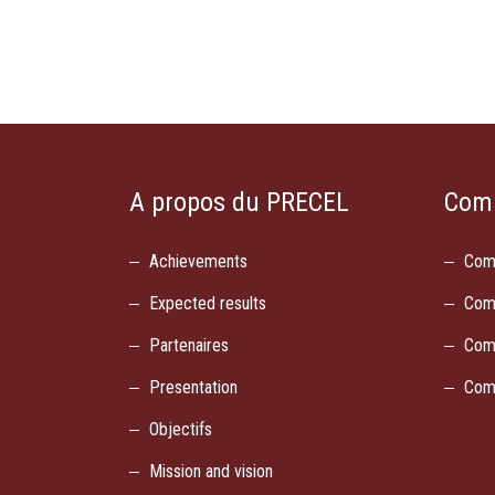
A propos du PRECEL
Com
Achievements
Com
Expected results
Com
Partenaires
Com
Presentation
Com
Objectifs
Mission and vision