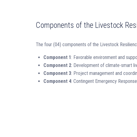
Components of the Livestock Resi
The four (04) components of the Livestock Resilien
Component 1
: Favorable environment and suppo
Component 2
: Development of climate-smart liv
Component 3
: Project management and coordin
Component 4
: Contingent Emergency Respons