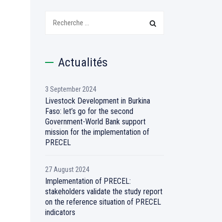
Recherchez:
Actualités
3 September 2024
Livestock Development in Burkina
Faso: let’s go for the second
Government-World Bank support
mission for the implementation of
PRECEL
27 August 2024
Implementation of PRECEL:
stakeholders validate the study report
on the reference situation of PRECEL
indicators