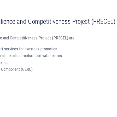
lience and Competitiveness Project (PRECEL)
ce and Competitiveness Project (PRECEL) are:
rt services for livestock promotion
estock infrastructure and value chains.
ation
e Component (CERC).