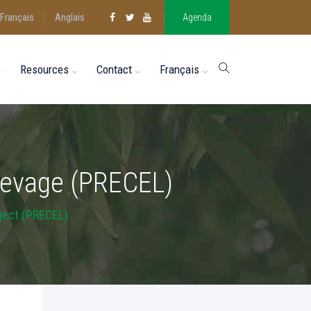
Français
Anglais
Agenda
Resources
Contact
Français
’élevage (PRECEL)
ject (PRECEL)