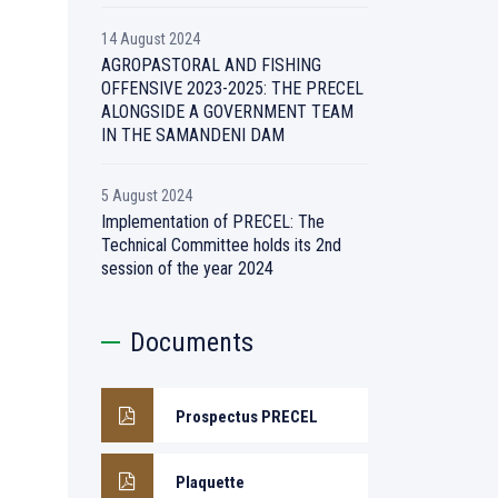
14 August 2024
AGROPASTORAL AND FISHING
OFFENSIVE 2023-2025: THE PRECEL
ALONGSIDE A GOVERNMENT TEAM
IN THE SAMANDENI DAM
5 August 2024
Implementation of PRECEL: The
Technical Committee holds its 2nd
session of the year 2024
Documents
Prospectus PRECEL
Plaquette