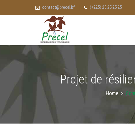
contact@precel.bf
(+225) 25.25.25.25
Projet de résili
Home
>
Comp