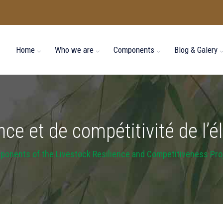
Home
Who we are
Components
Blog & Galery
ence et de compétitivité de l
onents of the Livestock Resilience and Competitiveness Pro