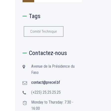
Tags
Comité Technique
Contactez-nous
Avenue de la Présidence du
Faso
contact@precel.bf
(+225) 25.25.25.25
Monday to Thursday: 7:30 -
16:00