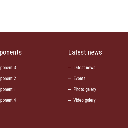
ponents
Latest news
ponent 3
Latest news
ponent 2
Events
ponent 1
Photo galery
ponent 4
Video galery