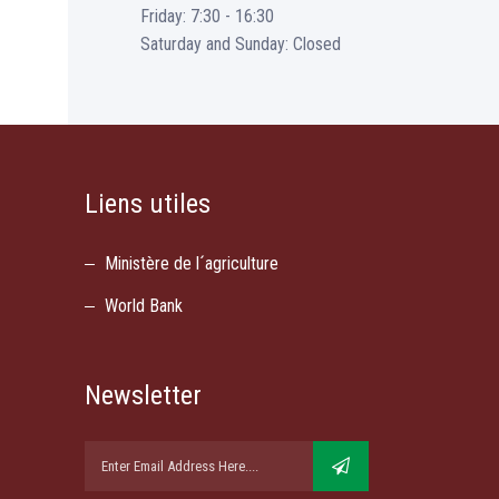
Friday: 7:30 - 16:30
Saturday and Sunday: Closed
Liens utiles
Ministère de l´agriculture
World Bank
Newsletter