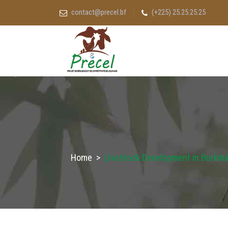
contact@precel.bf
(+225) 25.25.25.25
Home
>
Livestock Development in Burkina