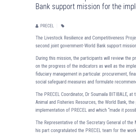
Bank support mission for the im
PRECEL
The Livestock Resilience and Competitiveness Proje
second joint government-World Bank support mission 
During this mission, the participants will review the
on the progress of the indicators as well as the impl
fiduciary management in particular. procurement, f
social safeguard measures and formulate recommendati
The PRECEL Coordinator, Dr Soumaila BITIBALE, at the 
Animal and Fisheries Resources, the World Bank, the 
implementation of PRECEL and which “made it possibl
The Representative of the Secretary General of the M
his part congratulated the PRECEL team for the wor