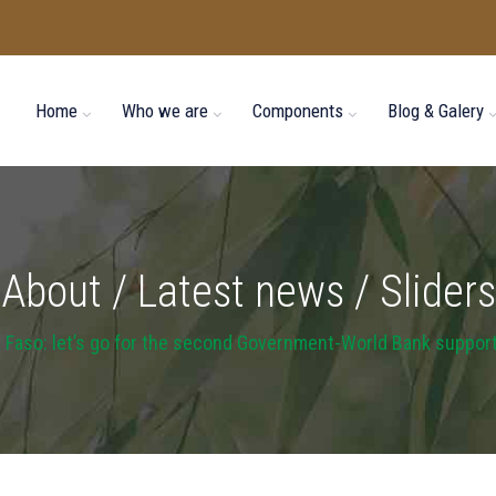
Home
Who we are
Components
Blog & Galery
About / Latest news / Sliders
 Faso: let’s go for the second Government-World Bank suppor