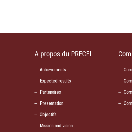
A propos du PRECEL
Com
Achievements
Com
Expected results
Com
Partenaires
Com
Presentation
Com
Objectifs
Mission and vision