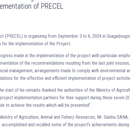
plementation of PRECEL
ct (PRECEL) is organizing from September 3 to 6, 2024 in Ouagadougou
for the implementation of the Project.
 progress made in the implementation of the project with particular emph
ementation of the recommendations resulting from the last joint mission,
inancial management, arrangements made to comply with environmental a
ons for the effective and efficient implementation of project activiti
start of his remarks thanked the authorities of the Ministry of Agricult
project implementation partners for their support during these seven (0
e to achieve the results which will be presented”.
inistry of Agriculture, Animal and Fishery Resources, Mr. Saidou SANA, 
k accomplished and recalled some of the project’s achievements during