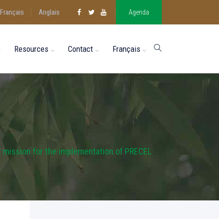
Français
Anglais
Agenda
Resources
Contact
Français
t mission for the implementation of PRECEL