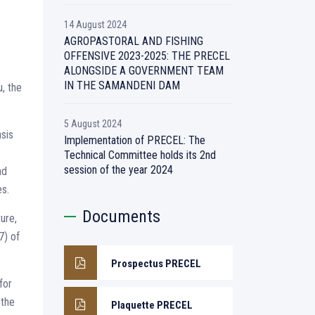
14 August 2024
AGROPASTORAL AND FISHING
OFFENSIVE 2023-2025: THE PRECEL
ALONGSIDE A GOVERNMENT TEAM
IN THE SAMANDENI DAM
, the
5 August 2024
asis
Implementation of PRECEL: The
Technical Committee holds its 2nd
session of the year 2024
nd
es.
Documents
ure,
7) of
Prospectus PRECEL
for
 the
Plaquette PRECEL