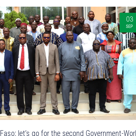
03
SEP
 Faso: let’s go for the second Government-Wor