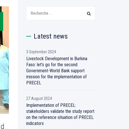
Search:
Latest news
3 September 2024
Livestock Development in Burkina
Faso: let’s go for the second
Government-World Bank support
mission for the implementation of
PRECEL
27 August 2024
Implementation of PRECEL:
stakeholders validate the study report
on the reference situation of PRECEL
indicators
ld