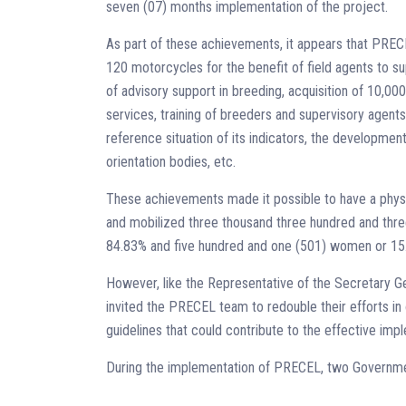
seven (07) months implementation of the project.
As part of these achievements, it appears that PRE
120 motorcycles for the benefit of field agents to su
of advisory support in breeding, acquisition of 10,000
services, training of breeders and supervisory agents
reference situation of its indicators, the development
orientation bodies, etc.
These achievements made it possible to have a physi
and mobilized three thousand three hundred and thre
84.83% and five hundred and one (501) women or 15.
However, like the Representative of the Secretary G
invited the PRECEL team to redouble their efforts in 
guidelines that could contribute to the effective im
During the implementation of PRECEL, two Governmen