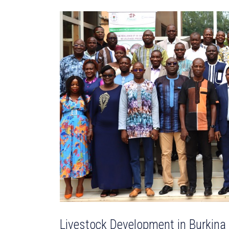
Livestock Development in Burkina