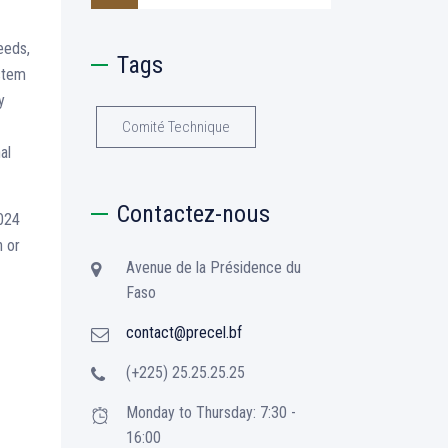
eeds,
Tags
ystem
y
Comité Technique
al
Contactez-nous
2024
n or
Avenue de la Présidence du
Faso
contact@precel.bf
(+225) 25.25.25.25
Monday to Thursday: 7:30 -
16:00