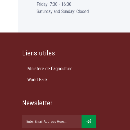
Friday: 7:30 - 16:30
Saturday and Sunday: Closed
Liens utiles
Ministère de l´agriculture
World Bank
Newsletter