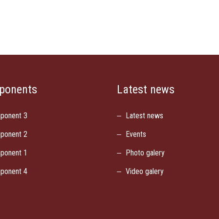
ponents
Latest news
ponent 3
Latest news
ponent 2
Events
ponent 1
Photo galery
ponent 4
Video galery