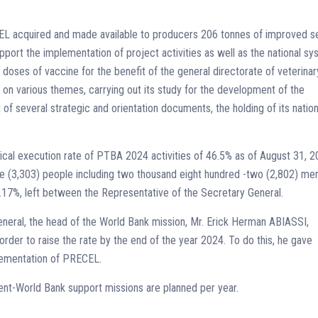
CEL acquired and made available to producers 206 tonnes of improved s
pport the implementation of project activities as well as the national s
 doses of vaccine for the benefit of the general directorate of veterinar
 on various themes, carrying out its study for the development of the
 of several strategic and orientation documents, the holding of its nation
cal execution rate of PTBA 2024 activities of 46.5% as of August 31, 
e (3,303) people including two thousand eight hundred -two (2,802) me
17%, left between the Representative of the Secretary General.
eneral, the head of the World Bank mission, Mr. Erick Herman ABIASSI,
order to raise the rate by the end of the year 2024. To do this, he gave
plementation of PRECEL.
t-World Bank support missions are planned per year.